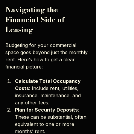
Navigating the 
Financial Side of 
Leasing
Budgeting for your commercial 
space goes beyond just the monthly 
rent. Here’s how to get a clear 
financial picture:
Calculate Total Occupancy 
Costs
: Include rent, utilities, 
insurance, maintenance, and 
any other fees.
Plan for Security Deposits
: 
These can be substantial, often 
equivalent to one or more 
months’ rent.