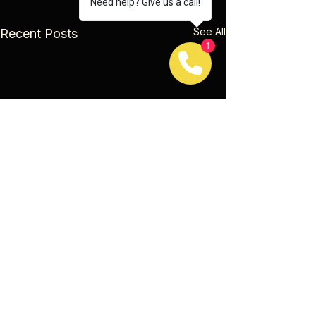
Need help? Give us a call!
See All
Recent Posts
1