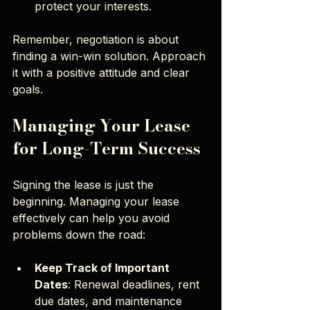
protect your interests.
Remember, negotiation is about 
finding a win-win solution. Approach 
it with a positive attitude and clear 
goals.
Managing Your Lease 
for Long-Term Success
Signing the lease is just the 
beginning. Managing your lease 
effectively can help you avoid 
problems down the road:
Keep Track of Important 
Dates
: Renewal deadlines, rent 
due dates, and maintenance 