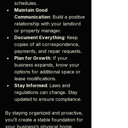
schedules.
Maintain Good 
Communication
: Build a positive 
relationship with your landlord 
or property manager.
Document Everything
: Keep 
copies of all correspondence, 
payments, and repair requests.
Plan for Growth
: If your 
business expands, know your 
options for additional space or 
lease modifications.
Stay Informed
: Laws and 
regulations can change. Stay 
updated to ensure compliance.
By staying organized and proactive, 
you’ll create a stable foundation for 
your business’s physical home.