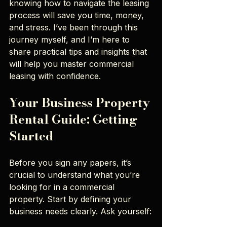
knowing how to navigate the leasing 
process will save you time, money, 
and stress. I’ve been through this 
journey myself, and I’m here to 
share practical tips and insights that 
will help you master commercial 
leasing with confidence.
Your Business Property 
Rental Guide: Getting 
Started
Before you sign any papers, it’s 
crucial to understand what you’re 
looking for in a commercial 
property. Start by defining your 
business needs clearly. Ask yourself: