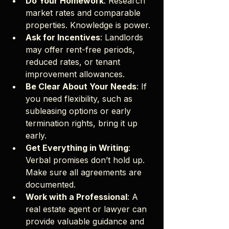
Do Your Homework
: Research 
market rates and comparable 
properties. Knowledge is power.
Ask for Incentives
: Landlords 
may offer rent-free periods, 
reduced rates, or tenant 
improvement allowances.
Be Clear About Your Needs
: If 
you need flexibility, such as 
subleasing options or early 
termination rights, bring it up 
early.
Get Everything in Writing
: 
Verbal promises don’t hold up. 
Make sure all agreements are 
documented.
Work with a Professional
: A 
real estate agent or lawyer can 
provide valuable guidance and 