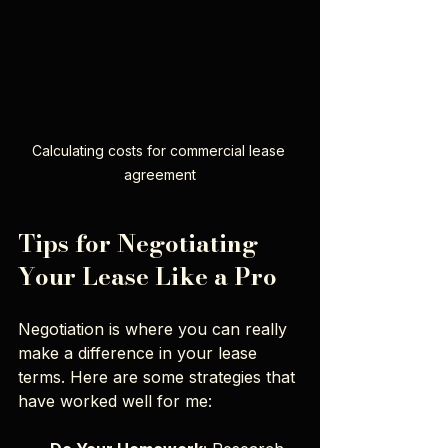
Calculating costs for commercial lease 
agreement
Tips for Negotiating 
Your Lease Like a Pro
Negotiation is where you can really 
make a difference in your lease 
terms. Here are some strategies that 
have worked well for me: