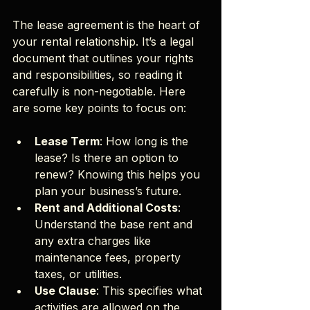
The lease agreement is the heart of 
your rental relationship. It’s a legal 
document that outlines your rights 
and responsibilities, so reading it 
carefully is non-negotiable. Here 
are some key points to focus on:
Lease Term
: How long is the 
lease? Is there an option to 
renew? Knowing this helps you 
plan your business’s future.
Rent and Additional Costs
: 
Understand the base rent and 
any extra charges like 
maintenance fees, property 
taxes, or utilities.
Use Clause
: This specifies what 
activities are allowed on the 