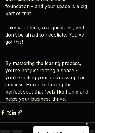
foundation - and your space is a big 
part of that.
Take your time, ask questions, and 
don’t be afraid to negotiate. You’ve 
got this!
By mastering the leasing process, 
you’re not just renting a space - 
you’re setting your business up for 
success. Here’s to finding the 
perfect spot that feels like home and 
helps your business thrive.