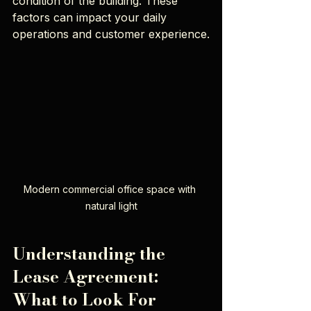
condition of the building. These 
factors can impact your daily 
operations and customer experience.
Modern commercial office space with 
natural light
Understanding the 
Lease Agreement: 
What to Look For