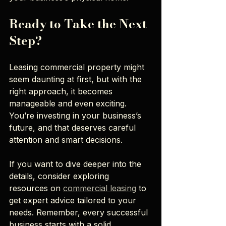
Ready to Take the Next 
Step?
Leasing commercial property might 
seem daunting at first, but with the 
right approach, it becomes 
manageable and even exciting. 
You’re investing in your business’s 
future, and that deserves careful 
attention and smart decisions.
If you want to dive deeper into the 
details, consider exploring 
resources on 
commercial leasing
 to 
get expert advice tailored to your 
needs. Remember, every successful 
business starts with a solid 