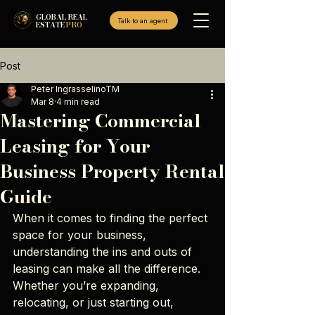
GLOBAL REAL
Talk to an agent
ESTATE
PRO
Post
Peter IngrasselinoTM
Mar 8
4 min read
Mastering Commercial
Leasing for Your
Business Property Rental
Guide
When it comes to finding the perfect 
space for your business, 
understanding the ins and outs of 
leasing can make all the difference. 
Whether you’re expanding, 
relocating, or just starting out, 