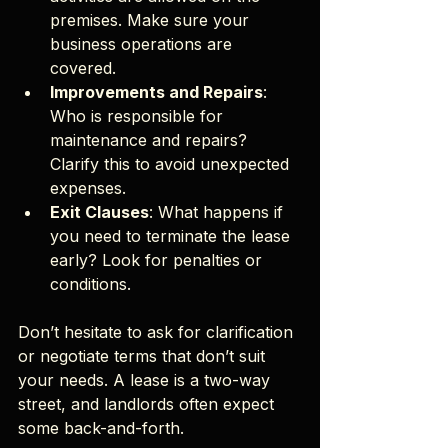
premises. Make sure your 
business operations are 
covered.
Improvements and Repairs
: 
Who is responsible for 
maintenance and repairs? 
Clarify this to avoid unexpected 
expenses.
Exit Clauses
: What happens if 
you need to terminate the lease 
early? Look for penalties or 
conditions.
Don’t hesitate to ask for clarification 
or negotiate terms that don’t suit 
your needs. A lease is a two-way 
street, and landlords often expect 
some back-and-forth.