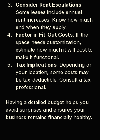
Consider Rent Escalations
: 
Some leases include annual 
rent increases. Know how much 
and when they apply.
Factor in Fit-Out Costs
: If the 
space needs customization, 
estimate how much it will cost to 
make it functional.
Tax Implications
: Depending on 
your location, some costs may 
be tax-deductible. Consult a tax 
professional.
Having a detailed budget helps you 
avoid surprises and ensures your 
business remains financially healthy.