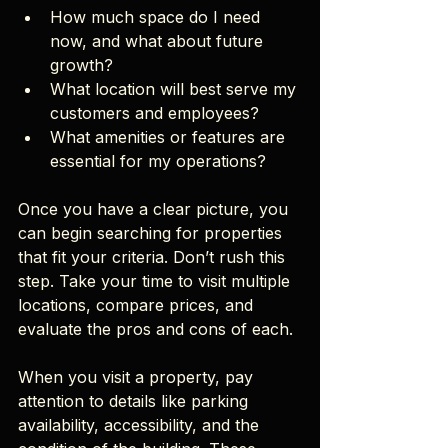
How much space do I need 
now, and what about future 
growth?
What location will best serve my 
customers and employees?
What amenities or features are 
essential for my operations?
Once you have a clear picture, you 
can begin searching for properties 
that fit your criteria. Don’t rush this 
step. Take your time to visit multiple 
locations, compare prices, and 
evaluate the pros and cons of each.
When you visit a property, pay 
attention to details like parking 
availability, accessibility, and the 