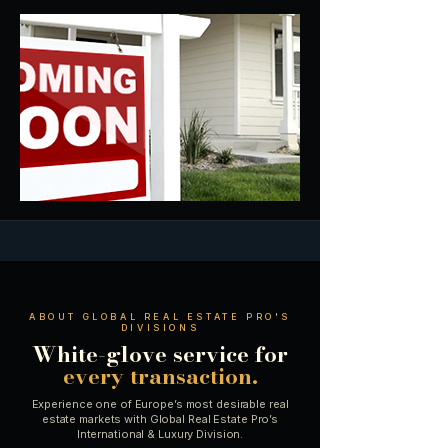
ABOUT GLOBAL REAL ESTATE PRO'S
DIVISIONS
White-glove service for
every transaction.
Experience one of Europe’s most desirable real
estate markets with Global Real Estate Pro’s
International & Luxury Division.