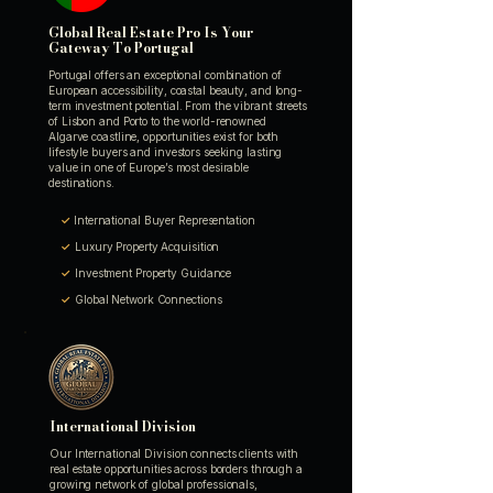
Global Real Estate Pro Is Your
Gateway To Portugal
Portugal offers an exceptional combination of
European accessibility, coastal beauty, and long-
term investment potential. From the vibrant streets
of Lisbon and Porto to the world-renowned
Algarve coastline, opportunities exist for both
lifestyle buyers and investors seeking lasting
value in one of Europe’s most desirable
destinations.
✓
International Buyer Representation
✓
Luxury Property Acquisition
✓
Investment Property Guidance
✓
Global Network Connections
International Division
Our International Division connects clients with
real estate opportunities across borders through a
growing network of global professionals,