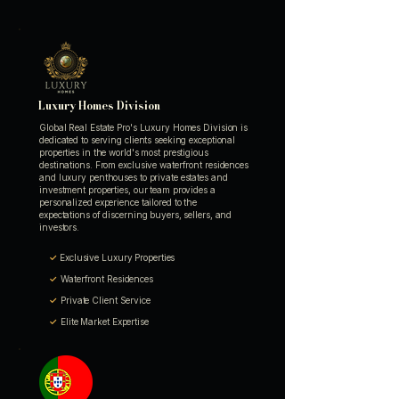
Luxury Homes Division
Global Real Estate Pro's Luxury Homes Division is
dedicated to serving clients seeking exceptional
properties in the world's most prestigious
destinations. From exclusive waterfront residences
and luxury penthouses to private estates and
investment properties, our team provides a
personalized experience tailored to the
expectations of discerning buyers, sellers, and
investors.
✓
Exclusive Luxury Properties
✓
Waterfront Residences
✓
Private Client Service
✓
Elite Market Expertise