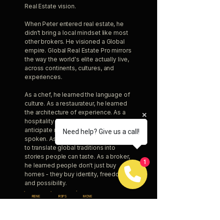
Real Estate vision.
When Peter entered real estate, he
didn't bring a local mindset like most
other brokers. He visioned a Global
empire. Global Real Estate Pro mirrors
the way the world's elite actually live,
across continents, cultures, and
experiences.
As a chef, he learned the language of
culture. As a restaurateur, he learned
the architecture of experience. As a
hospitality leader, he learned how to
anticipate needs before they're
Need help? Give us a call!
spoken. As an author, he learned how
to translate global traditions into
stories people can taste. As a broker,
1
he learned people don't just buy
homes - they buy identity, freedom,
and possibility.
RENE
RSPS
MCNE
CIPS
TRES