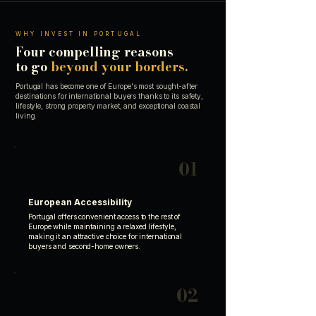
WHY INVEST IN PORTUGAL
Four compelling reasons
to go
beyond your borders.
Portugal has become one of Europe's most sought-after
destinations for international buyers thanks to its safety,
lifestyle, strong property market, and exceptional coastal
living.
01
European Accessibility
Portugal offers convenient access to the rest of
Europe while maintaining a relaxed lifestyle,
making it an attractive choice for international
buyers and second-home owners.
02