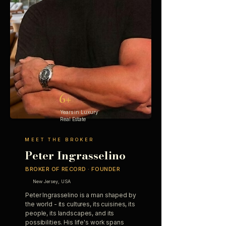
6+
Years in Luxury
Real Estate
MEET THE BROKER
Peter Ingrasselino
BROKER OF RECORD · FOUNDER
New Jersey, USA
Peter Ingrasselino is a man shaped by
the world - its cultures, its cuisines, its
people, its landscapes, and its
possibilities. His life's work spans