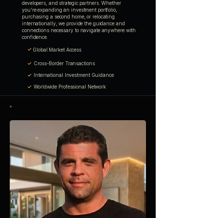
developers, and strategic partners. Whether
you're expanding an investment portfolio,
purchasing a second home, or relocating
internationally, we provide the guidance and
connections necessary to navigate anywhere with
confidence.
✓
Global Market Access
✓
Cross-Border Transactions
✓
International Investment Guidance
✓
Worldwide Professional Network