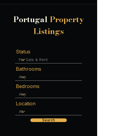
Portugal
Property
Listings
Status
Bathrooms
Bedrooms
Location
Search