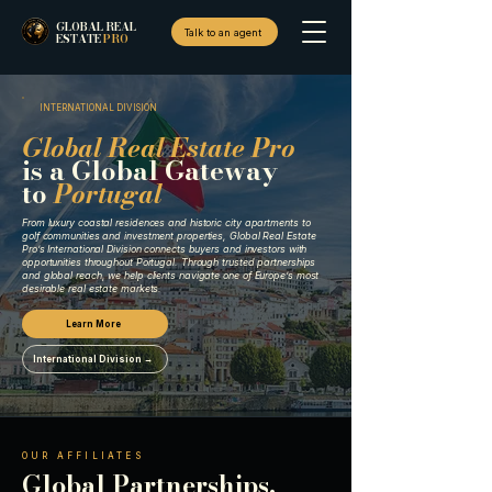
GLOBAL REAL
Talk to an agent
ESTATE
PRO
INTERNATIONAL DIVISION
Global Real Estate Pro
is a Global Gateway
to
Portugal
From luxury coastal residences and historic city apartments to
golf communities and investment properties, Global Real Estate
Pro’s International Division connects buyers and investors with
opportunities throughout Portugal. Through trusted partnerships
and global reach, we help clients navigate one of Europe’s most
desirable real estate markets.
Learn More
International Division →
OUR AFFILIATES
Global Partnerships.