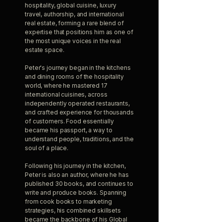
hospitality, global cuisine, luxury
travel, authorship, and international
real estate, forming a rare blend of
expertise that positions him as one of
the most unique voices in the real
estate space.
Peter's journey began in the kitchens
and dining rooms of the hospitality
world, where he mastered 17
international cuisines, across
independently operated restaurants,
and crafted experience for thousands
of customers. Food essentially
became his passport, a way to
understand people, traditions, and the
soul of a place.
Following his journey in the kitchen,
Peter is also an author, where he has
published 30 books, and continues to
write and produce books. Spanning
from cook books to marketing
strategies, his combined skillsets
became the backbone of his Global