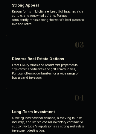
Strong Appeal
Known for its mild climate, beautiful beaches, rich
culture, and renowned cuisine, Portugal
consistently ranks among the world's best places to
live and retire.
03
Diverse Real Estate Options
From luxury villas and oceanfront properties to
city-center apartments and golf communities,
Portugal offers opportunities for a wide range of
buyers and investors.
04
Long-Term Investment
Growing international demand, a thriving tourism
industry, and limited coastal inventory continue to
support Portugal's reputation as a strong real estate
investment destination.