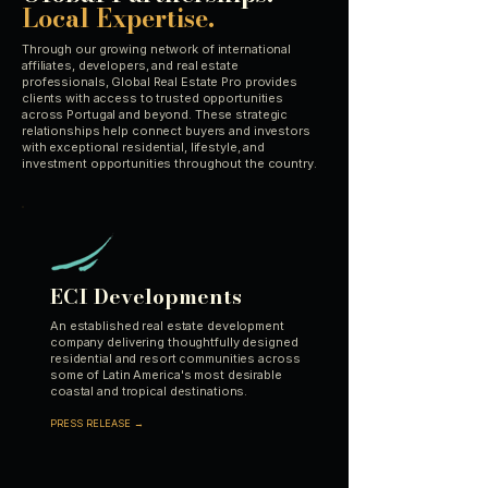
Local Expertise.
Through our growing network of international
affiliates, developers, and real estate
professionals, Global Real Estate Pro provides
clients with access to trusted opportunities
across Portugal and beyond. These strategic
relationships help connect buyers and investors
with exceptional residential, lifestyle, and
investment opportunities throughout the country.
ECI Developments
An established real estate development
company delivering thoughtfully designed
residential and resort communities across
some of Latin America's most desirable
coastal and tropical destinations.
PRESS RELEASE →