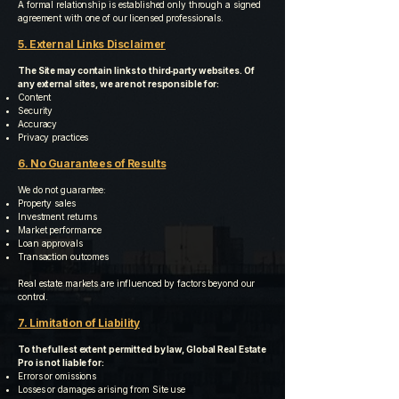
A formal relationship is established only through a signed
agreement with one of our licensed professionals.
5. External Links Disclaimer
The Site may contain links to third‑party websites. Of
any external sites, we are not responsible for:
Content
Security
Accuracy
Privacy practices
6. No Guarantees of Results
We do not guarantee:
Property sales
Investment returns
Market performance
Loan approvals
Transaction outcomes
Real estate markets are influenced by factors beyond our
control.
7. Limitation of Liability
To the fullest extent permitted by law, Global Real Estate
Pro is not liable for:
Errors or omissions
Losses or damages arising from Site use