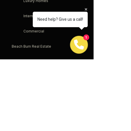
Luxury Homes
International
Need help? Give us a call!
Commercial
1
Beach Bum Real Estate
Service & Sacrifice
Offices
New Jersey
New York
Pennsylvania