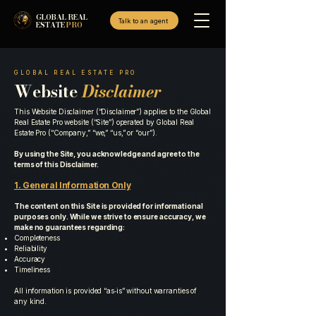
GLOBAL REAL
Talk to an agent
ESTATE
PRO
GLOBAL REAL ESTATE PRO
Website
Disclaimer
This Website Disclaimer (“Disclaimer”) applies to the Global
Real Estate Pro website (“Site”) operated by Global Real
Estate Pro (“Company,” “we,” “us,” or “our”).
By using the Site, you acknowledge and agree to the
terms of this Disclaimer.
1. General Information Only
The content on this Site is provided for informational
purposes only. While we strive to ensure accuracy, we
make no guarantees regarding:
Completeness
Reliability
Accuracy
Timeliness
All information is provided “as‑is” without warranties of
any kind.