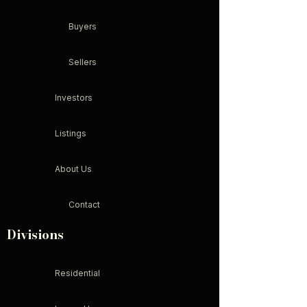
Buyers
Sellers
Investors
Listings
About Us
Contact
Divisions
Residential