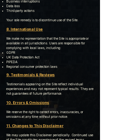
Business interruptions
Data loss
Third‑party actions
Your sole remedy is to discontinue use of the Site.
8. International Use
We make no representation that the Site is appropriate or
available in all jurisdictions. Users are responsible for
complying with local laws, including:
GDPR
UK Data Protection Act
PIPEDA
Regional consumer protection laws
9. Testimonials & Reviews
Testimonials appearing on the Site reflect individual
experiences and may not represent typical results. They are
not guarantees of future performance.
10. Errors & Omissions
We reserve the right to correct errors, inaccuracies, or
omissions at any time without prior notice.
11. Changes to This Disclaimer
We may update this Disclaimer periodically. Continued use
of the Site constitutes acceptance of the revised terms.