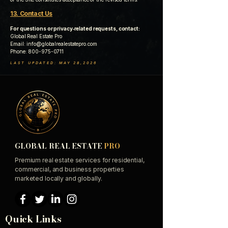
13. Contact Us
For questions or privacy‑related requests, contact:
Global Real Estate Pro
Email:
info@globalrealestatepro.com
Phone:
800-975-0711
LAST UPDATED: MAY 28,2026
GLOBAL REAL ESTATE
PRO
Premium real estate services for residential,
commercial, and business properties
marketed locally and globally.
Quick Links