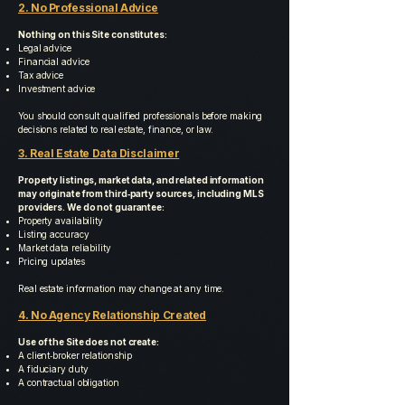
2. No Professional Advice
Nothing on this Site constitutes:
Legal advice
Financial advice
Tax advice
Investment advice
You should consult qualified professionals before making
decisions related to real estate, finance, or law.
3. Real Estate Data Disclaimer
Property listings, market data, and related information
may originate from third‑party sources, including MLS
providers. We do not guarantee:
Property availability
Listing accuracy
Market data reliability
Pricing updates
Real estate information may change at any time.
4. No Agency Relationship Created
Use of the Site does not create:
A client‑broker relationship
A fiduciary duty
A contractual obligation