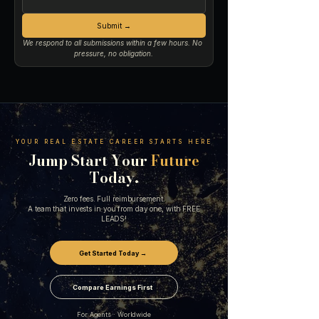
Submit →
We respond to all submissions within a few hours. No 
pressure, no obligation.
YOUR REAL ESTATE CAREER STARTS HERE
Jump Start Your
Future
Today.
Zero fees. Full reimbursement.
A team that invests in you from day one, with FREE
LEADS!
Get Started Today →
Compare Earnings First
For Agents · Worldwide