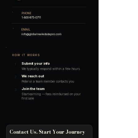
PHONE
1-800-975-0711
EMAIL
info@globalrealestatepro.com
HOW IT WORKS
Submit your info
1
We typically respond within a few hours
We reach out
2
Peter or a team member contacts you
Join the team
3
Start earning — fees reimbursed on your
first sale
Contact Us. Start Your Journey