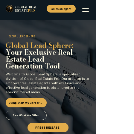
GLOBAL REAL
Talk to an agent
ESTATE
PRO
GLOBAL LEAD SPHERE
Global Lead Sphere:
Your Exclusive Real
Estate Lead
Generation Tool
Welcome to Global Lead Sphere, a specialized
division of Global Real Estate Pro. Our mission is to
empower real estate agents with exclusive and
effective lead generation tools tailored to their
specific market areas.
Jump Start My Career →
See What We Offer
PRESS RELEASE