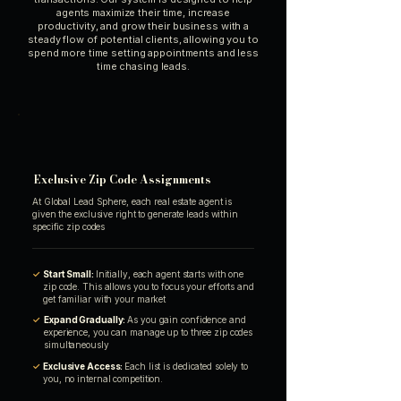
agents maximize their time, increase
productivity, and grow their business with a
steady flow of potential clients, allowing you to
spend more time setting appointments and less
time chasing leads.
Exclusive Zip Code Assignments
At Global Lead Sphere, each real estate agent is
given the exclusive right to generate leads within
specific zip codes
✓
Start Small:
Initially, each agent starts with one
zip code. This allows you to focus your efforts and
get familiar with your market
✓
Expand Gradually:
As you gain confidence and
experience, you can manage up to three zip codes
simultaneously
✓
Exclusive Access:
Each list is dedicated solely to
you, no internal competition.