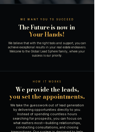
WE WANT YOU TO SUCCEED
The Future is now in
Your Hands!
We believe that with the right tools and support, you can
achieve exceptional results in your real estate endeavors.
Welcome to the Global Lead Sphere family, where your
success is our priority.
HOW IT WORKS
We provide the leads,
you set the appointments.
We take the guesswork out of lead generation
by delivering opportunities directly to you.
Instead of spending countless hours
searching for prospects, you can focus on
what matters most—building relationships,
conducting consultations, and closing
transactions. Our system is designed to help