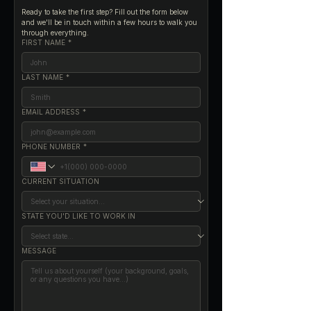
Ready to take the first step? Fill out the form below 
and we'll be in touch within a few hours to walk you 
through everything.
FIRST NAME
*
LAST NAME
*
EMAIL ADDRESS
*
PHONE NUMBER
*
CURRENT SITUATION
STATE YOU'D LIKE TO WORK IN
MESSAGE