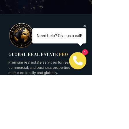
Need help? Give us a call!
GLOBAL REAL ESTATE
PRO
1
Premium real estate services for residential,
commercial, and business properties
marketed locally and globally.
Quick Links
Buyers
Sellers