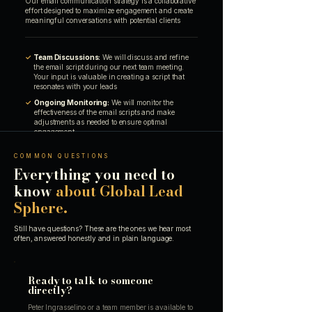
Our email communication strategy is a collaborative
effort designed to maximize engagement and create
meaningful conversations with potential clients
✓
Team Discussions:
We will discuss and refine
the email script during our next team meeting.
Your input is valuable in creating a script that
resonates with your leads
✓
Ongoing Monitoring:
We will monitor the
effectiveness of the email scripts and make
adjustments as needed to ensure optimal
engagement
COMMON QUESTIONS
Everything you need to
know
about Global Lead
Sphere.
Still have questions? These are the ones we hear most
often, answered honestly and in plain language.
Ready to talk to someone
directly?
Peter Ingrasselino or a team member is available to