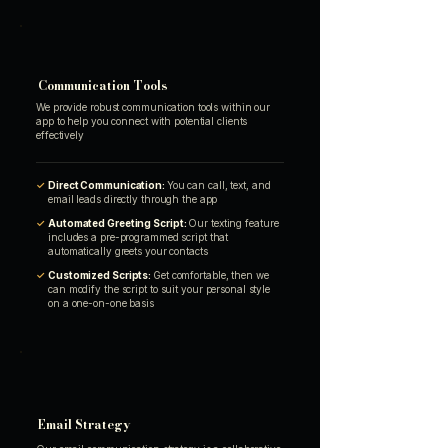
Communication Tools
We provide robust communication tools within our
app to help you connect with potential clients
effectively
✓
Direct Communication:
You can call, text, and
email leads directly through the app
✓
Automated Greeting Script:
Our texting feature
includes a pre-programmed script that
automatically greets your contacts
✓
Customized Scripts:
Get comfortable, then we
can modify the script to suit your personal style
on a one-on-one basis
Email Strategy