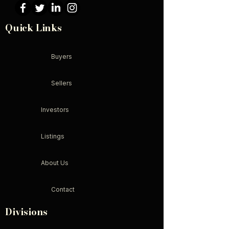
Quick Links
Buyers
Sellers
Investors
Listings
About Us
Contact
Divisions