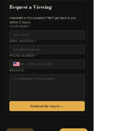
Request a Viewing
Interested in this property? We'll get back to you 
within 2 hours.
YOUR NAME
*
EMAIL ADDRESS
*
PHONE NUMBER
*
MESSAGE
Schedule My Inquiry →