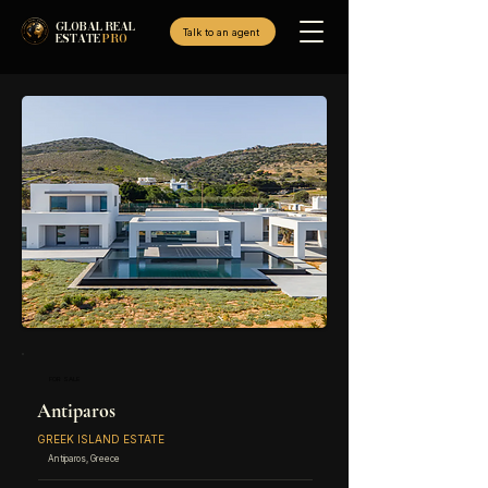
GLOBAL REAL
Talk to an agent
ESTATE
PRO
FOR SALE
Antiparos
GREEK ISLAND ESTATE
Antiparos, Greece