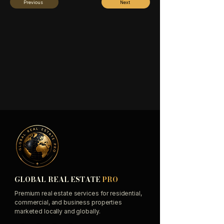
Previous
Next
GLOBAL REAL ESTATE
PRO
Premium real estate services for residential,
commercial, and business properties
marketed locally and globally.