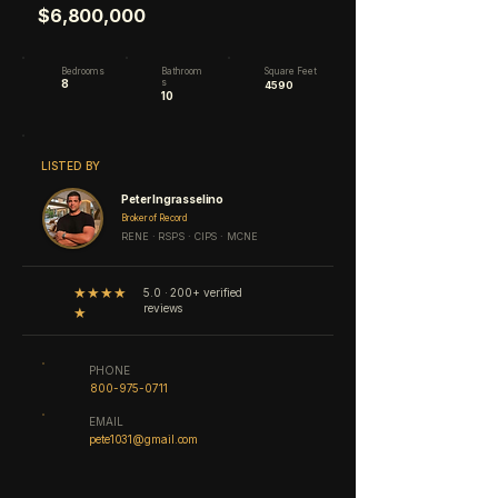
$6,800,000
Bedrooms
Bathroom
Square Feet
8
s
4590
10
LISTED BY
Peter Ingrasselino
Broker of Record
RENE · RSPS · CIPS · MCNE
★★★★
5.0 · 200+ verified
reviews
★
PHONE
800-975-0711
EMAIL
pete1031@gmail.com