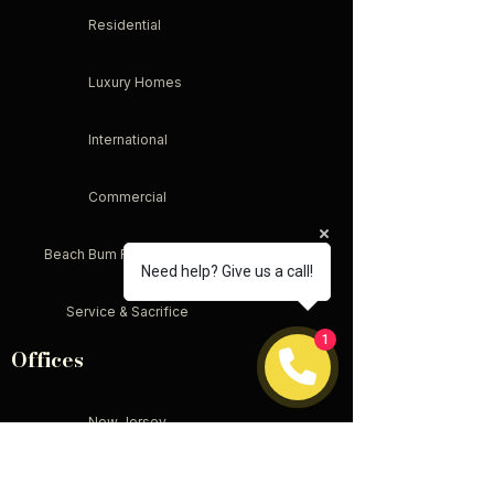
Residential
Luxury Homes
International
Commercial
Beach Bum Real Estate
Need help? Give us a call!
Service & Sacrifice
1
Offices
New Jersey
New York