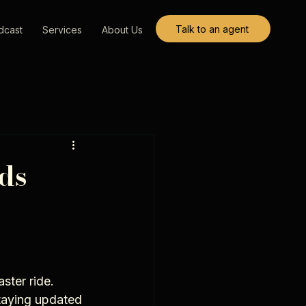
Talk to an agent
dcast
Services
About Us
ds
ster ride. 
taying updated 