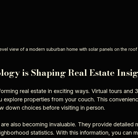
evel view of a modern suburban home with solar panels on the roof
ogy is Shaping Real Estate Insig
orming real estate in exciting ways. Virtual tours and 
u explore properties from your couch. This convenienc
w down choices before visiting in person.
 are also becoming invaluable. They provide detailed m
ighborhood statistics. With this information, you can 