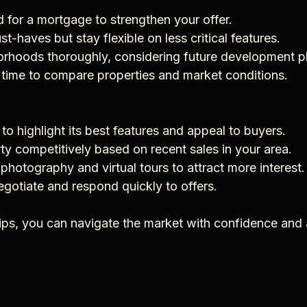
d for a mortgage to strengthen your offer.
must-haves but stay flexible on less critical features.
borhoods thoroughly, considering future development p
e time to compare properties and market conditions.
 to highlight its best features and appeal to buyers.
erty competitively based on recent sales in your area.
l photography and virtual tours to attract more interest.
negotiate and respond quickly to offers.
tips, you can navigate the market with confidence and 