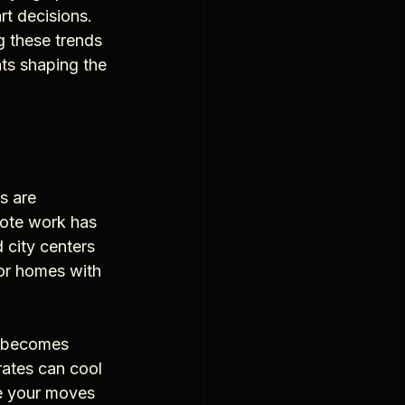
rt decisions. 
 these trends 
hts shaping the 
s are 
mote work has 
city centers 
for homes with 
y becomes 
rates can cool 
e your moves 