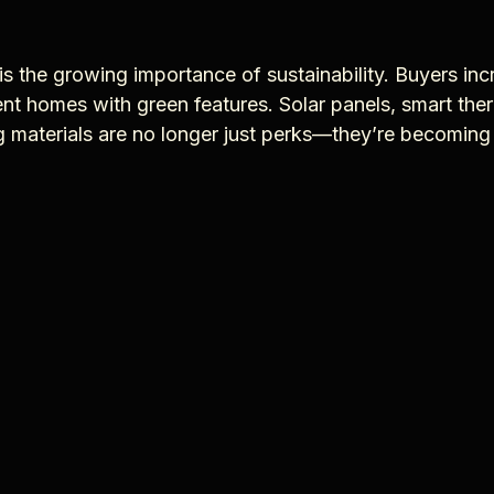
is the growing importance of sustainability. Buyers inc
ent homes with green features. Solar panels, smart the
ng materials are no longer just perks—they’re becomin