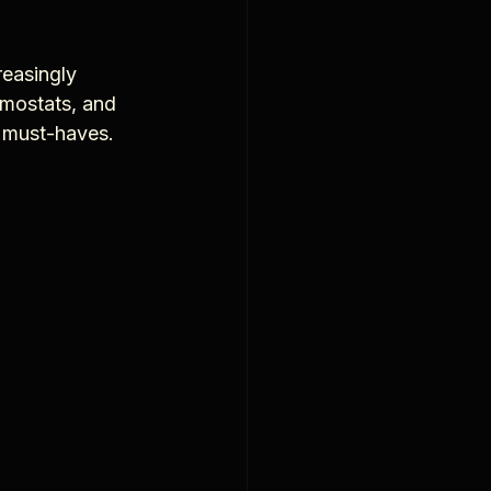
reasingly 
rmostats, and 
g must-haves.