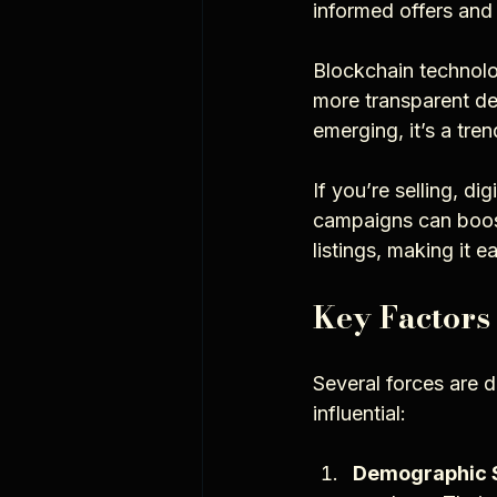
informed offers and 
Blockchain technolog
more transparent dea
emerging, it’s a tre
If you’re selling, di
campaigns can boost 
listings, making it 
Key Factors
Several forces are d
influential:
Demographic S