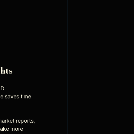
hts
3D 
e saves time 
arket reports, 
make more 