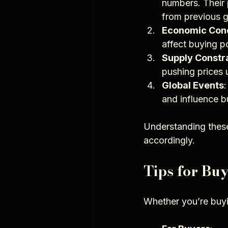
numbers. Their p
from previous g
Economic Cond
affect buying 
Supply Constr
pushing prices 
Global Events
and influence b
Understanding these
accordingly.
Tips for Bu
Whether you’re buyin