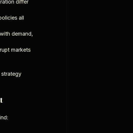
ation differ 
licies all 
 with demand, 
srupt markets 
 strategy 
t
ind: