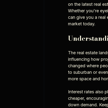
on the latest real e
Whether you're eyei
can give you a real 
market today.
Understandi
The real estate land
influencing how pro
changed where peop
to suburban or even
more space and hom
Interest rates also
cheaper, encouragin
down demand. Keepin