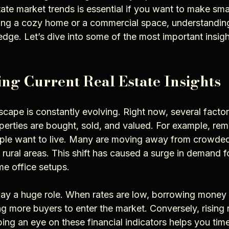
state market trends is essential if you want to make sma
ng a cozy home or a commercial space, understanding
edge. Let’s dive into some of the most important insig
ng Current Real Estate Insights
scape is constantly evolving. Right now, several factor
perties are bought, sold, and valued. For example, re
le want to live. Many are moving away from crowded 
 rural areas. This shift has caused a surge in demand 
e office setups.
 play a huge role. When rates are low, borrowing mone
g more buyers to enter the market. Conversely, rising 
g an eye on these financial indicators helps you tim