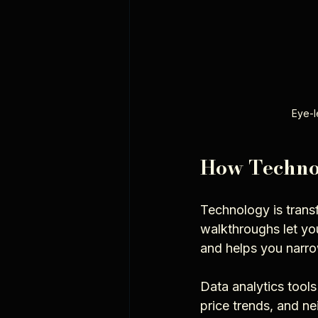
Eye-l
How Technol
Technology is transf
walkthroughs let yo
and helps you narro
Data analytics tools
price trends, and ne