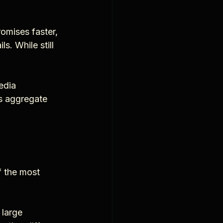
omises faster, 
. While still 
edia 
ms aggregate 
f the most 
 large 