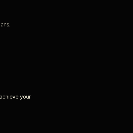
lans.
achieve your 