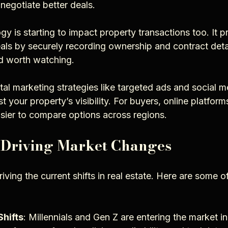
negotiate better deals.
y is starting to impact property transactions too. It pr
ls by securely recording ownership and contract details
nd worth watching.
gital marketing strategies like targeted ads and social m
your property’s visibility. For buyers, online platfor
easier to compare options across regions.
 Driving Market Changes
riving the current shifts in real estate. Here are some o
hifts
: Millennials and Gen Z are entering the market in