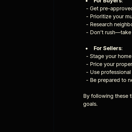
For Buyers
:
  - Get pre-approve
  - Prioritize your 
  - Research neigh
  - Don’t rush—tak
For Sellers
:
  - Stage your home
  - Price your prop
  - Use professiona
  - Be prepared to 
By following these 
goals.