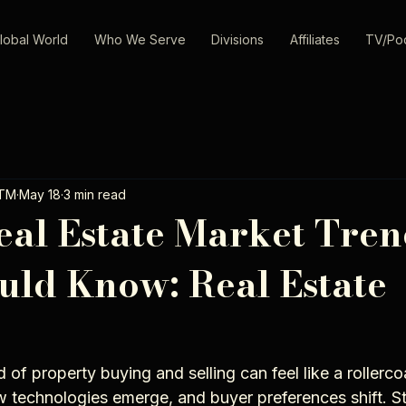
lobal World
Who We Serve
Divisions
Affiliates
TV/Po
oTM
May 18
3 min read
eal Estate Market Tren
uld Know: Real Estate
 of property buying and selling can feel like a rollercoa
ew technologies emerge, and buyer preferences shift. S