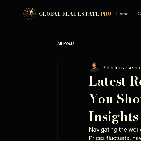
GLOBAL REAL ESTATE
PRO
Home
G
All Posts
Peter Ingrasselin
Latest R
You Sho
Insights
Navigating the world
Prices fluctuate, n