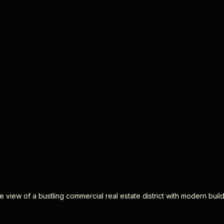
 view of a bustling commercial real estate district with modern buil