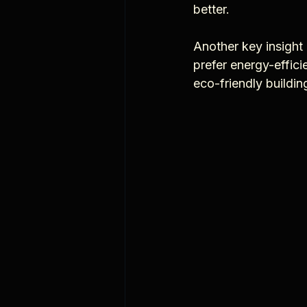
better.
Another key insight 
prefer energy-effici
eco-friendly buildi