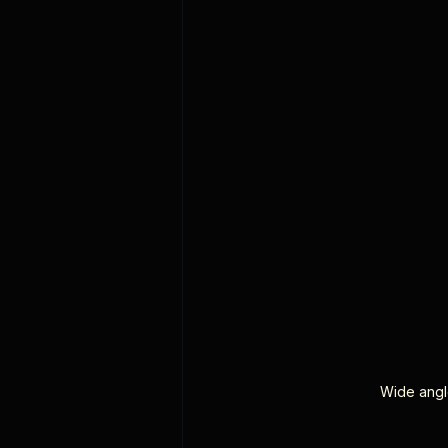
Wide angle