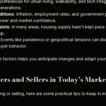
references for urban living, walkability, and tech integr
enerations.
itions
: Inflation, employment rates, and government po
power and market confidence.
aints
: In many areas, housing supply hasn’t kept pace
up.
: Events like pandemics or geopolitical tensions can di
uyer behavior.
 factors helps you anticipate changes and adapt your
yers and Sellers in Today’s Marke
g or selling, here are some practical tips to keep in m